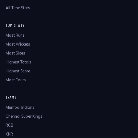
All-Time Stats
TOP STATS
Most Runs
Most Wickets
Most Sixes
Highest Totals
Highest Score
Most Fours
TEAMS
Mumbai Indians
Chennai Super Kings
RCB
KKR