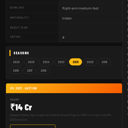
BOWLING
Right-arm medium-fast
NATIONALITY
Indian
DEBUT YEAR
CAP NO.
#
SEASONS
2026
2025
2024
2023
2021
2020
2019
2018
2017
2016
IPL 2021 · AUCTION
SALARY
₹14 Cr
Deepak Chahar was bought by Chennai Super Kings for INR 14 crores in the IPL
2021 auction.