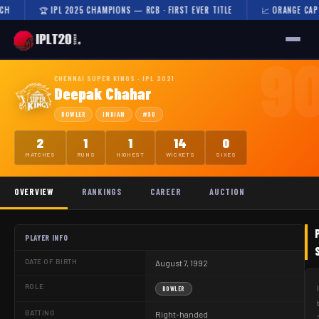
🏆 IPL 2025 CHAMPIONS — RCB · FIRST EVER TITLE
📈 ORANGE CAP 202
9
🏠 HOME
CHENNAI SUPER KINGS · IPL 2021
Deepak Chahar
FIXTURES & RESULTS
BOWLER
INDIAN
#90
RESULTS
2
1
1
14
0
MATCHES
RUNS
HIGHEST
WICKETS
SIXES
TEAMS
OVERVIEW
RANKINGS
CAREER
AUCTION
AUCTION
NEWS
PLAYER INFO
DATE OF BIRTH
August 7, 1992
ROLE
BOWLER
BATTING
Right-handed