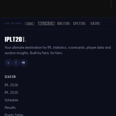
K
OUR NETWORK
Your ultimate destination for IPL statistics, scorecards, player data and
auction insights. Built by fans, for fans.
𝕏
f
📷
SEASON
IPL 2026
IPL 2025
Schedule
Results
Points Table