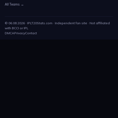
All Teams →
©
06.08.2026
· IPLT20Stats.com · Independent fan site · Not affiliated
with BCCI or IPL
DMCA
Privacy
Contact