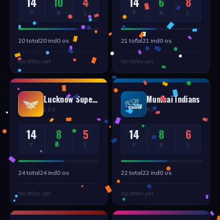
14
10
4
14
6
8
P
W
L
P
W
L
20
total
20
ind
0
os
21
total
21
ind
0
os
No titles yet
No titles yet
Lucknow Supergiants
Mumbai Indians
LSG
MI
14
8
5
14
8
6
P
W
L
P
W
L
24
total
24
ind
0
os
22
total
22
ind
0
os
No titles yet
No titles yet