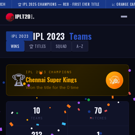
CH
🏆 IPL 2025 CHAMPIONS — RCB · FIRST EVER TITLE
📈 ORANGE CAP 
🏠 HOME
IPL 2023
Teams
IPL 2023
FIXTURES & RESULTS
WINS
🏆 TITLES
SQUAD
A–Z
RESULTS
TEAMS
IPL 2023 CHAMPIONS
🏆
Chennai Super Kings
AUCTION
Won the title for the 0 time
NEWS
10
70
TEAMS
MATCHES
213
1