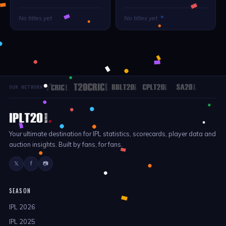
No titles yet
No titles yet
OUR NETWORK
Your ultimate destination for IPL statistics, scorecards, player data and
auction insights. Built by fans, for fans.
𝕏
f
📷
SEASON
IPL 2026
IPL 2025