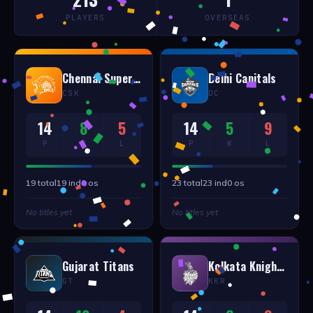
PLAYERS
OVERSEAS
Chennai Super Kings
Delhi Capitals
CSK
DC
14
8
5
14
5
9
P
W
L
P
W
L
19
total
19
ind
0
os
23
total
23
ind
0
os
No titles yet
No titles yet
Gujarat Titans
Kolkata Knight Riders
GT
KKR