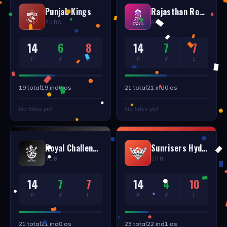
Punjab Kings
Rajasthan Royals
PKBS
RR
14
6
8
14
7
7
P
W
L
P
W
L
19
total
19
ind
0
os
21
total
21
ind
0
os
No titles yet
No titles yet
Royal Challengers Bangalore
Sunrisers Hyderabad
RCB
SRH
14
7
7
14
4
10
P
W
L
P
W
L
21
total
21
ind
0
os
23
total
22
ind
1
os