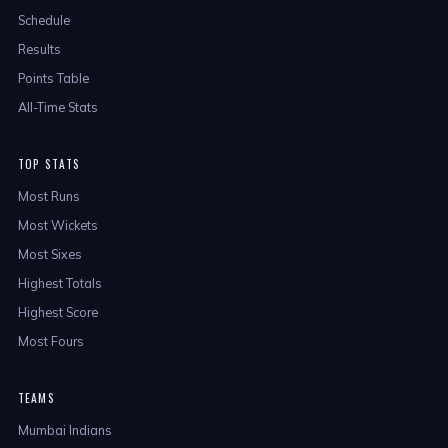
Schedule
Results
Points Table
All-Time Stats
TOP STATS
Most Runs
Most Wickets
Most Sixes
Highest Totals
Highest Score
Most Fours
TEAMS
Mumbai Indians