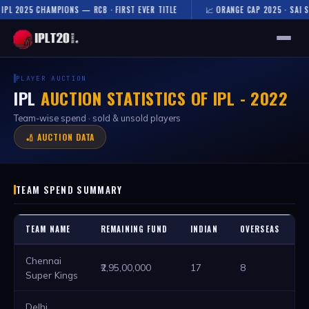
25 CHAMPIONS — RCB · FIRST EVER TITLE
📈 ORANGE CAP 2025 · SAI SUDHARS
🏠 HOME
PLAYER AUCTION
IPL
AUCTION STATISTICS OF IPL - 2022
FIXTURES & RESULTS
Team-wise spend · sold & unsold players
RESULTS
🏏 AUCTION DATA
TEAMS
TEAM SPEND SUMMARY
AUCTION
NEWS
TEAM NAME
REMAINING FUND
INDIAN
OVERSEAS
T
Chennai
₹2,95,00,000
17
8
2
Super Kings
Delhi