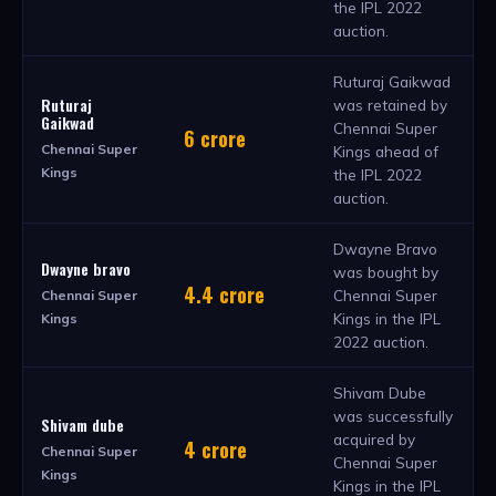
the IPL 2022
auction.
Ruturaj Gaikwad
Ruturaj
was retained by
Gaikwad
Chennai Super
6 crore
Chennai Super
Kings ahead of
Kings
the IPL 2022
auction.
Dwayne Bravo
Dwayne bravo
was bought by
4.4 crore
Chennai Super
Chennai Super
Kings in the IPL
Kings
2022 auction.
Shivam Dube
was successfully
Shivam dube
acquired by
4 crore
Chennai Super
Chennai Super
Kings
Kings in the IPL