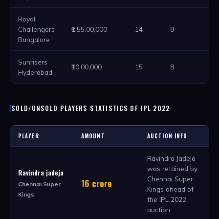
Royal
Challengers
₹1,55,00,000
14
8
2
Bangalore
Sunrisers
₹10,00,000
15
8
2
Hyderabad
SOLD/UNSOLD PLAYERS STATISTICS OF IPL 2022
PLAYER
AMOUNT
AUCTION INFO
Ravindra Jadeja
was retained by
Ravindra jadeja
Chennai Super
16 crore
Chennai Super
Kings ahead of
Kings
the IPL 2022
auction.