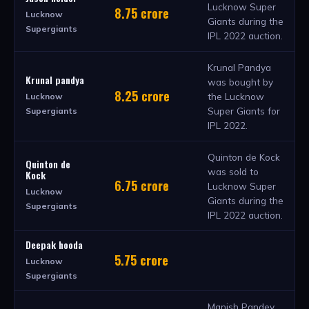
Lucknow Super
8.75 crore
Lucknow
Giants during the
Supergiants
IPL 2022 auction.
Krunal Pandya
Krunal pandya
was bought by
8.25 crore
the Lucknow
Lucknow
Super Giants for
Supergiants
IPL 2022.
Quinton de Kock
Quinton de
was sold to
Kock
6.75 crore
Lucknow Super
Lucknow
Giants during the
Supergiants
IPL 2022 auction.
Deepak hooda
5.75 crore
Lucknow
Supergiants
Manish Pandey