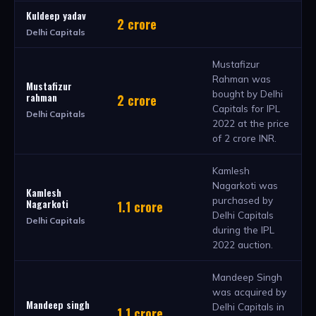
Kuldeep yadav
2 crore
Delhi Capitals
Mustafizur
Rahman was
Mustafizur
bought by Delhi
rahman
2 crore
Capitals for IPL
Delhi Capitals
2022 at the price
of 2 crore INR.
Kamlesh
Nagarkoti was
Kamlesh
purchased by
Nagarkoti
1.1 crore
Delhi Capitals
Delhi Capitals
during the IPL
2022 auction.
Mandeep Singh
was acquired by
Mandeep singh
Delhi Capitals in
1.1 crore