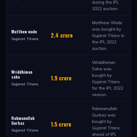
during the IPL
2022 auction.
Matthew Wade
was bought by
Matthew wade
2.4 crore
Gujarat Titans in
Gujarat Titans
the IPL 2022
auction.
Wriddhiman
Saha was
Wriddhiman
bought by
saha
1.9 crore
Gujarat Titans
Gujarat Titans
for the IPL 2022
season.
Rahmanullah
Gurbaz was
Rahmanullah
bought by
Gurbaz
1.5 crore
Gujarat Titans
Gujarat Titans
ahead of IPL