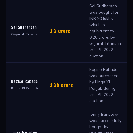
Sai Sudharsan
was bought for
INR 20 lakhs,
which is
Sai Sudharsan
0.2 crore
equivalent to
Gujarat Titans
0.20 crore, by
Gujarat Titans in
the IPL 2022
auction.
Kagiso Rabada
was purchased
Kagiso Rabada
by Kings XI
9.25 crore
Punjab during
Kings XI Punjab
the IPL 2022
auction.
Jonny Bairstow
was successfully
bought by
Jonny bairstow
Punjab Kings