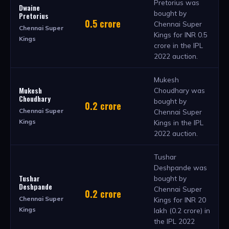
Pretorius was
Dwaine
bought by
Pretorius
0.5 crore
Chennai Super
Chennai Super
Kings for INR 0.5
Kings
crore in the IPL
2022 auction.
Mukesh
Mukesh
Choudhary was
Choudhary
bought by
0.2 crore
Chennai Super
Chennai Super
Kings
Kings in the IPL
2022 auction.
Tushar
Deshpande was
Tushar
bought by
Deshpande
Chennai Super
0.2 crore
Chennai Super
Kings for INR 20
Kings
lakh (0.2 crore) in
the IPL 2022