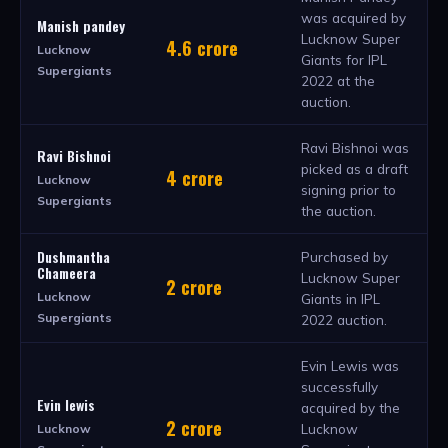
was acquired by
Manish pandey
Lucknow Super
4.6 crore
Lucknow
Giants for IPL
Supergiants
2022 at the
auction.
Ravi Bishnoi was
Ravi Bishnoi
picked as a draft
4 crore
Lucknow
signing prior to
Supergiants
the auction.
Dushmantha
Purchased by
Chameera
Lucknow Super
2 crore
Lucknow
Giants in IPL
Supergiants
2022 auction.
Evin Lewis was
successfully
Evin lewis
acquired by the
2 crore
Lucknow
Lucknow