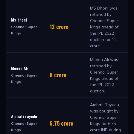
MS Dhoni was
retained by
Ms dhoni
Chennai Super
12 crore
Kings ahead of
Chennai Super
the IPL 2022
Kings
auction for 12
crore.
Moeen Ali was
retained by
Moeen Ali
Chennai Super
8 crore
Chennai Super
Kings ahead of
Kings
the IPL 2022
auction.
Ambati Rayudu
was bought by
Ambati rayudu
Chennai Super
6.75 crore
Kings for 6.75
Chennai Super
crore INR during
Kings