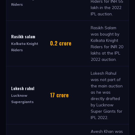
Riders for INR 55
Riders
lakh in the 2022
IPL auction.
Rasikh Salam
was bought by
Rasikh salam
Kolkata Knight
0.2 crore
Kolkata Knight
Riders for INR 20
Riders
lakhs at the IPL
2022 auction.
Lokesh Rahul
was not part of
the main auction
Lokesh rahul
as he was
17 crore
Lucknow
directly drafted
Supergiants
by Lucknow
Super Giants for
IPL 2022.
Avesh Khan was