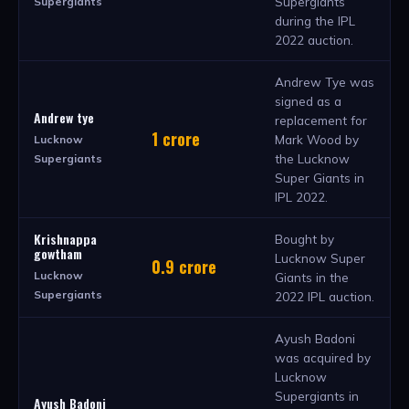
Supergiants
Supergiants
during the IPL
2022 auction.
Andrew Tye was
signed as a
Andrew tye
replacement for
1 crore
Mark Wood by
Lucknow
the Lucknow
Supergiants
Super Giants in
IPL 2022.
Krishnappa
Bought by
gowtham
Lucknow Super
0.9 crore
Lucknow
Giants in the
Supergiants
2022 IPL auction.
Ayush Badoni
was acquired by
Lucknow
Supergiants in
Ayush Badoni