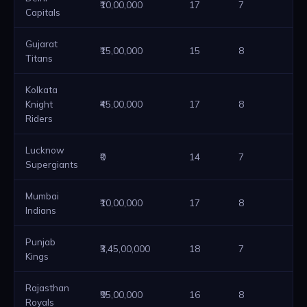
₹10,00,000
17
7
2
Capitals
Gujarat
₹15,00,000
15
8
2
Titans
Kolkata
Knight
₹45,00,000
17
8
2
Riders
Lucknow
₹0
14
7
2
Supergiants
Mumbai
₹10,00,000
17
8
2
Indians
Punjab
₹3,45,00,000
18
7
2
Kings
Rajasthan
₹95,00,000
16
8
2
Royals