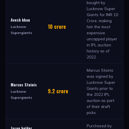
bought by
Lucknow Super
Giants for INR 10
Avesh khan
Crore, making
10 crore
him the most
Lucknow
expensive
Supergiants
uncapped player
in IPL auction
history as of
2022.
Marcus Stoinis
was signed by
Lucknow Super
Marcus Stoinis
Giants prior to
9.2 crore
Lucknow
the 2022 IPL
Supergiants
auction as part
of their draft
picks.
Purchased by
Jason holder