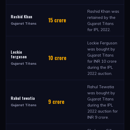
Rashid Khan was
Rashid Khan
retained by the
15 crore
Gujarat Titans
Gujarat Titans
for IPL 2022.
Lockie Ferguson
was bought by
Lockie
Gujarat Titans
ferguson
10 crore
for INR 10 crore
Gujarat Titans
during the IPL
2022 auction.
Rahul Tewatia
was bought by
Rahul tewatia
Gujarat Titans
9 crore
during the IPL
Gujarat Titans
2022 auction for
INR 9 crore.