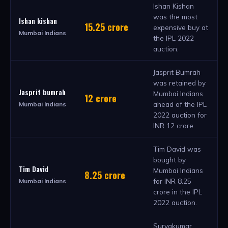
Ishan Kishan
was the most
Ishan kishan
15.25 crore
expensive buy at
Mumbai Indians
the IPL 2022
auction.
Jasprit Bumrah
was retained by
Jasprit bumrah
Mumbai Indians
12 crore
ahead of the IPL
Mumbai Indians
2022 auction for
INR 12 crore.
Tim David was
bought by
Tim David
Mumbai Indians
8.25 crore
for INR 8.25
Mumbai Indians
crore in the IPL
2022 auction.
Suryakumar