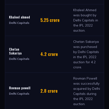
Khaleel Ahmed
was bought by
Khaleel ahmed
5.25 crore
Delhi Capitals in
Delhi Capitals
the IPL 2022
auction.
Chetan Sakariya
was purchased
Chetan
by Delhi Capitals
Sakariya
4.2 crore
in the IPL 2022
Delhi Capitals
auction for 4.2
crore.
Rovman Powell
was successfully
Rovman powell
acquired by Delhi
2.8 crore
Capitals during
Delhi Capitals
the IPL 2022
auction.