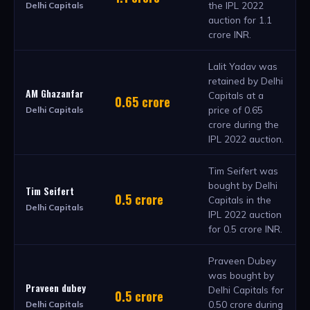
the IPL 2022
Delhi Capitals
auction for 1.1
crore INR.
Lalit Yadav was
retained by Delhi
AM Ghazanfar
Capitals at a
0.65 crore
price of 0.65
Delhi Capitals
crore during the
IPL 2022 auction.
Tim Seifert was
bought by Delhi
Tim Seifert
0.5 crore
Capitals in the
Delhi Capitals
IPL 2022 auction
for 0.5 crore INR.
Praveen Dubey
was bought by
Praveen dubey
Delhi Capitals for
0.5 crore
0.50 crore during
Delhi Capitals