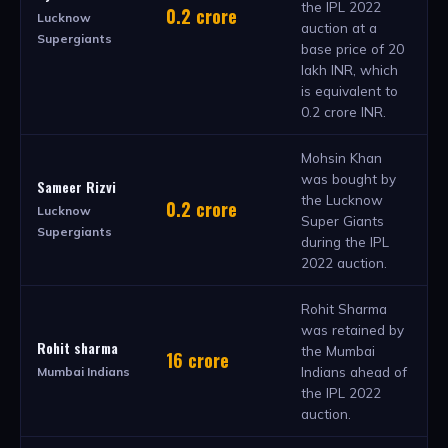
the IPL 2022
0.2 crore
Lucknow
auction at a
Supergiants
base price of 20
lakh INR, which
is equivalent to
0.2 crore INR.
Mohsin Khan
was bought by
Sameer Rizvi
the Lucknow
0.2 crore
Lucknow
Super Giants
Supergiants
during the IPL
2022 auction.
Rohit Sharma
was retained by
Rohit sharma
the Mumbai
16 crore
Indians ahead of
Mumbai Indians
the IPL 2022
auction.