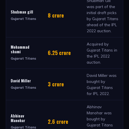
Shubman Gill
was part of the
Shubman gill
initial draft picks
8 crore
by Gujarat Titans
Gujarat Titans
ahead of the IPL
2022 auction.
Acquired by
Mohammad
Gujarat Titans in
shami
6.25 crore
the IPL 2022
Gujarat Titans
auction.
David Miller was
David Miller
bought by
3 crore
Gujarat Titans
Gujarat Titans
for IPL 2022.
Abhinav
Manohar was
Abhinav
bought by
Manohar
2.6 crore
Gujarat Titans
Gujarat Titans