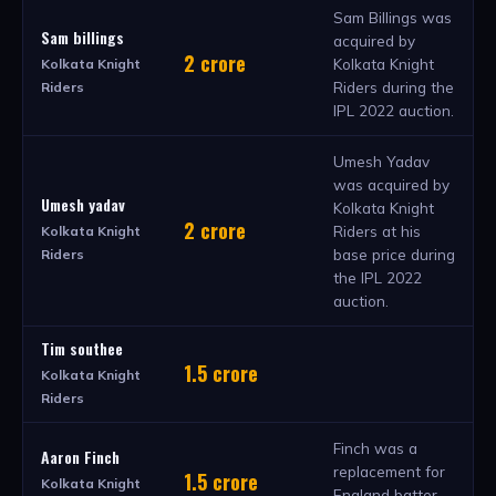
Sam Billings was
Sam billings
acquired by
2 crore
Kolkata Knight
Kolkata Knight
Riders during the
Riders
IPL 2022 auction.
Umesh Yadav
was acquired by
Umesh yadav
Kolkata Knight
2 crore
Riders at his
Kolkata Knight
base price during
Riders
the IPL 2022
auction.
Tim southee
1.5 crore
Kolkata Knight
Riders
Finch was a
Aaron Finch
replacement for
1.5 crore
Kolkata Knight
England batter