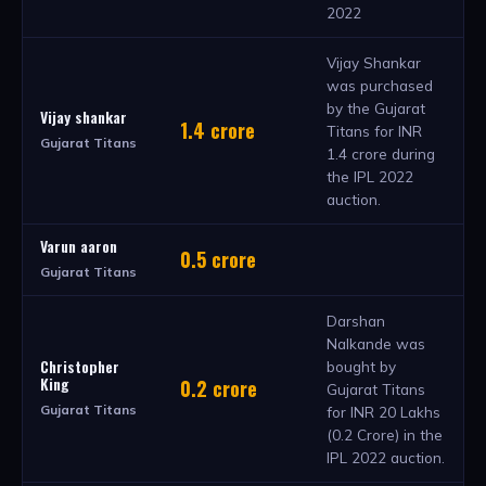
2022
Vijay Shankar
was purchased
by the Gujarat
Vijay shankar
1.4 crore
Titans for INR
Gujarat Titans
1.4 crore during
the IPL 2022
auction.
Varun aaron
0.5 crore
Gujarat Titans
Darshan
Nalkande was
Christopher
bought by
King
0.2 crore
Gujarat Titans
Gujarat Titans
for INR 20 Lakhs
(0.2 Crore) in the
IPL 2022 auction.