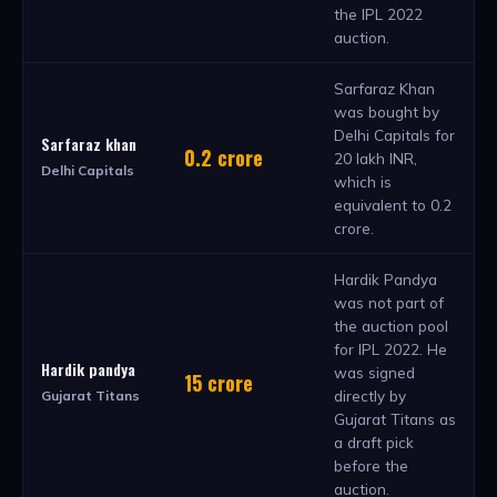
the IPL 2022
auction.
Sarfaraz Khan
was bought by
Delhi Capitals for
Sarfaraz khan
0.2 crore
20 lakh INR,
Delhi Capitals
which is
equivalent to 0.2
crore.
Hardik Pandya
was not part of
the auction pool
for IPL 2022. He
Hardik pandya
was signed
15 crore
directly by
Gujarat Titans
Gujarat Titans as
a draft pick
before the
auction.