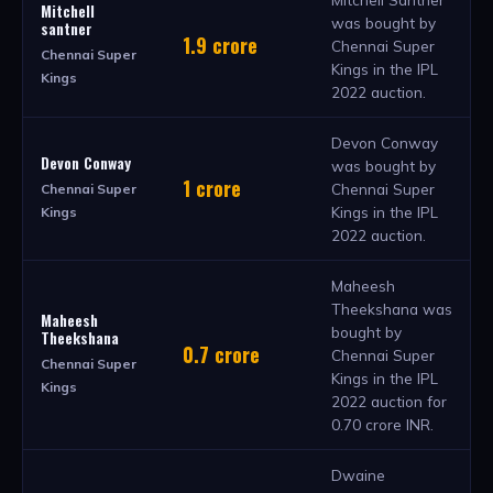
Mitchell
was bought by
santner
1.9 crore
Chennai Super
Chennai Super
Kings in the IPL
Kings
2022 auction.
Devon Conway
Devon Conway
was bought by
1 crore
Chennai Super
Chennai Super
Kings in the IPL
Kings
2022 auction.
Maheesh
Theekshana was
Maheesh
bought by
Theekshana
0.7 crore
Chennai Super
Chennai Super
Kings in the IPL
Kings
2022 auction for
0.70 crore INR.
Dwaine