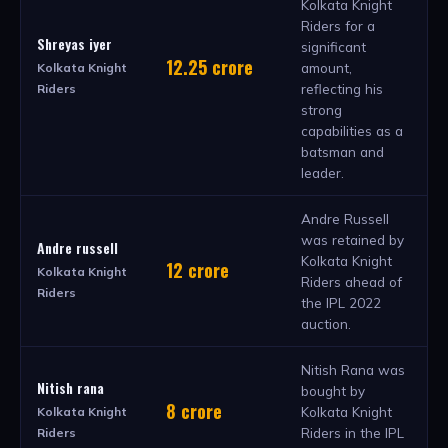
Kolkata Knight
Riders for a
Shreyas iyer
significant
12.25 crore
amount,
Kolkata Knight
reflecting his
Riders
strong
capabilities as a
batsman and
leader.
Andre Russell
was retained by
Andre russell
Kolkata Knight
12 crore
Kolkata Knight
Riders ahead of
Riders
the IPL 2022
auction.
Nitish Rana was
Nitish rana
bought by
8 crore
Kolkata Knight
Kolkata Knight
Riders in the IPL
Riders