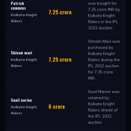
Patrick
was bought for
cummins
7.25 crore INR by
7.25 crore
Kolkata Knight
Kolkata Knight
Riders
Riders in the IPL
2022 auction.
Shivam Mavi was
purchased by
Shivam mavi
Kolkata Knight
7.25 crore
Riders during the
Kolkata Knight
IPL 2022 auction
Riders
for 7.25 crore
INR.
Sunil Narine was
retained by
Sunil narine
Kolkata Knight
6 crore
Kolkata Knight
Riders ahead of
Riders
the IPL 2022
auction.