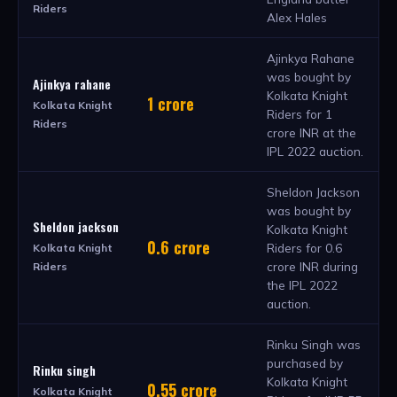
Riders
Alex Hales
Ajinkya Rahane
was bought by
Ajinkya rahane
Kolkata Knight
1 crore
Kolkata Knight
Riders for 1
Riders
crore INR at the
IPL 2022 auction.
Sheldon Jackson
was bought by
Sheldon jackson
Kolkata Knight
0.6 crore
Riders for 0.6
Kolkata Knight
crore INR during
Riders
the IPL 2022
auction.
Rinku Singh was
purchased by
Rinku singh
Kolkata Knight
0.55 crore
Kolkata Knight