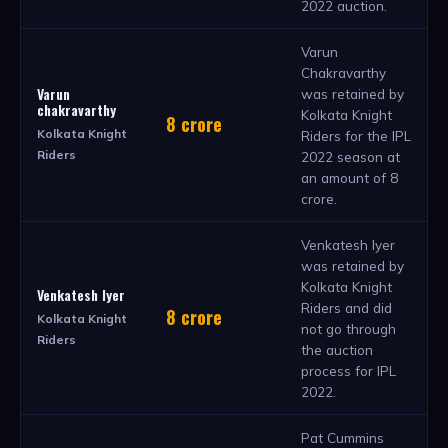
2022 auction.
Varun
Chakravarthy
Varun
was retained by
chakravarthy
Kolkata Knight
8 crore
Kolkata Knight
Riders for the IPL
Riders
2022 season at
an amount of 8
crore.
Venkatesh Iyer
was retained by
Kolkata Knight
Venkatesh Iyer
Riders and did
8 crore
Kolkata Knight
not go through
Riders
the auction
process for IPL
2022.
Pat Cummins