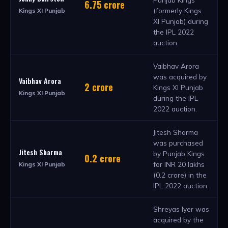
6.75 crore
(formerly Kings
Kings XI Punjab
XI Punjab) during
the IPL 2022
auction.
Vaibhav Arora
was acquired by
Vaibhav Arora
2 crore
Kings XI Punjab
Kings XI Punjab
during the IPL
2022 auction.
Jitesh Sharma
was purchased
Jitesh Sharma
by Punjab Kings
0.2 crore
for INR 20 lakhs
Kings XI Punjab
(0.2 crore) in the
IPL 2022 auction.
Shreyas Iyer was
acquired by the