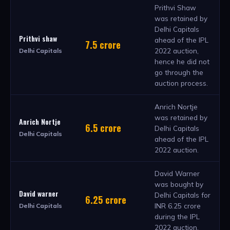
Prithvi Shaw
was retained by
Delhi Capitals
Prithvi shaw
ahead of the IPL
7.5 crore
2022 auction,
Delhi Capitals
hence he did not
go through the
auction process.
Anrich Nortje
was retained by
Anrich Nortje
6.5 crore
Delhi Capitals
Delhi Capitals
ahead of the IPL
2022 auction.
David Warner
was bought by
David warner
Delhi Capitals for
6.25 crore
INR 6.25 crore
Delhi Capitals
during the IPL
2022 auction.