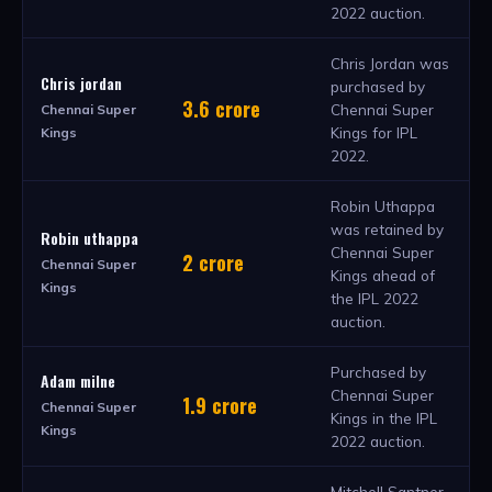
2022 auction.
Chris Jordan was
Chris jordan
purchased by
3.6 crore
Chennai Super
Chennai Super
Kings for IPL
Kings
2022.
Robin Uthappa
was retained by
Robin uthappa
Chennai Super
2 crore
Chennai Super
Kings ahead of
Kings
the IPL 2022
auction.
Purchased by
Adam milne
Chennai Super
1.9 crore
Chennai Super
Kings in the IPL
Kings
2022 auction.
Mitchell Santner