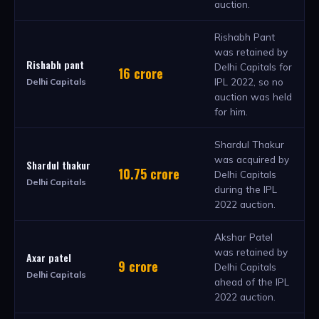
auction.
Rishabh Pant
was retained by
Rishabh pant
Delhi Capitals for
16 crore
IPL 2022, so no
Delhi Capitals
auction was held
for him.
Shardul Thakur
was acquired by
Shardul thakur
10.75 crore
Delhi Capitals
Delhi Capitals
during the IPL
2022 auction.
Akshar Patel
was retained by
Axar patel
9 crore
Delhi Capitals
Delhi Capitals
ahead of the IPL
2022 auction.