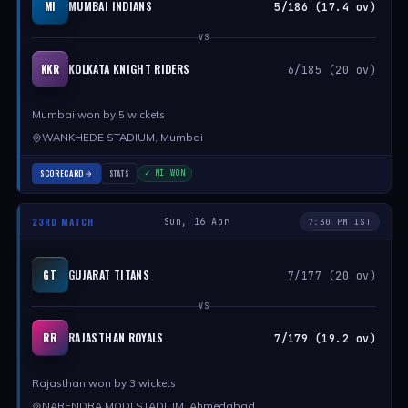
MUMBAI INDIANS
MI
5/186 (17.4 ov)
VS
KOLKATA KNIGHT RIDERS
KKR
6/185 (20 ov)
Mumbai won by 5 wickets
WANKHEDE STADIUM, Mumbai
SCORECARD
STATS
✓ MI WON
23RD MATCH
Sun, 16 Apr
7:30 PM IST
GUJARAT TITANS
GT
7/177 (20 ov)
VS
RAJASTHAN ROYALS
RR
7/179 (19.2 ov)
Rajasthan won by 3 wickets
NARENDRA MODI STADIUM, Ahmedabad