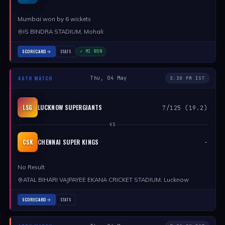
Mumbai won by 6 wickets
IS BINDRA STADIUM, Mohali
SCORECARD
STATS
✓ MI WON
46TH MATCH
Thu, 04 May
3:30 PM IST
LUCKNOW SUPERGIANTS
LSG
7/125 (19.2)
VS
CHENNAI SUPER KINGS
CSK
-
No Result
ATAL BIHARI VAJPAYEE EKANA CRICKET STADIUM, Lucknow
SCORECARD
STATS