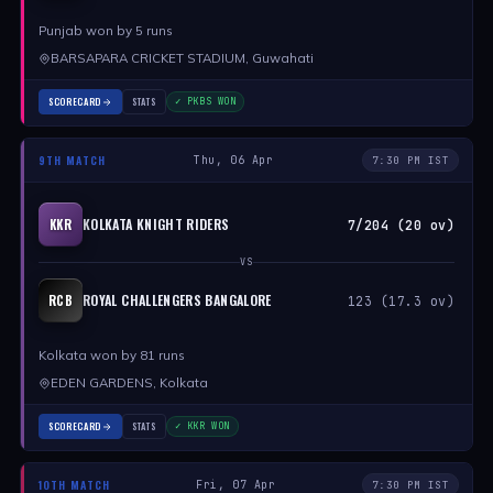
Punjab won by 5 runs
BARSAPARA CRICKET STADIUM, Guwahati
SCORECARD
STATS
✓ PKBS WON
9TH MATCH
Thu, 06 Apr
7:30 PM IST
KOLKATA KNIGHT RIDERS
KKR
7/204 (20 ov)
VS
ROYAL CHALLENGERS BANGALORE
RCB
123 (17.3 ov)
Kolkata won by 81 runs
EDEN GARDENS, Kolkata
SCORECARD
STATS
✓ KKR WON
10TH MATCH
Fri, 07 Apr
7:30 PM IST