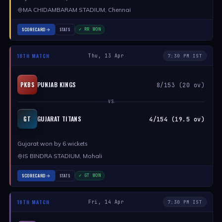
MA CHIDAMBARAM STADIUM, Chennai
SCORECARD
STATS
✓ RR WON
18TH MATCH
Thu, 13 Apr
7:30 PM IST
PUNJAB KINGS
PKBS
8/153 (20 ov)
VS
GUJARAT TITANS
GT
4/154 (19.5 ov)
Gujarat won by 6 wickets
IS BINDRA STADIUM, Mohali
SCORECARD
STATS
✓ GT WON
19TH MATCH
Fri, 14 Apr
7:30 PM IST