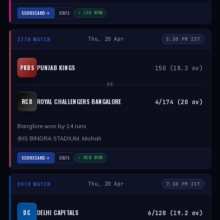
SCORECARD
STATS
✓ LSG WON
27TH MATCH
Thu, 20 Apr
3:30 PM IST
PUNJAB KINGS
PKBS
150 (18.2 ov)
VS
ROYAL CHALLENGERS BANGALORE
RCB
4/174 (20 ov)
Banglore won by 14 runs
IS BINDRA STADIUM, Mohali
SCORECARD
STATS
✓ RCB WON
28TH MATCH
Thu, 20 Apr
7:30 PM IST
DELHI CAPITALS
DC
6/128 (19.2 ov)