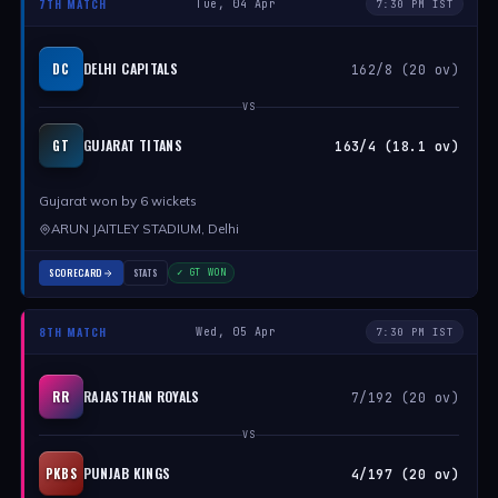
7TH MATCH
Tue, 04 Apr
7:30 PM IST
DELHI CAPITALS
DC
162/8 (20 ov)
VS
GUJARAT TITANS
GT
163/4 (18.1 ov)
Gujarat won by 6 wickets
ARUN JAITLEY STADIUM, Delhi
SCORECARD
STATS
✓ GT WON
8TH MATCH
Wed, 05 Apr
7:30 PM IST
RAJASTHAN ROYALS
RR
7/192 (20 ov)
VS
PUNJAB KINGS
PKBS
4/197 (20 ov)