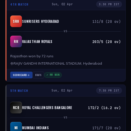
4TH MATCH
Sun, 02 Apr
3:30 PM IST
SUNRISERS HYDERABAD
SRH
131/8 (20 ov)
VS
RAJASTHAN ROYALS
RR
203/5 (20 ov)
Rajasthan won by 72 runs
RAJIV GANDHI INTERNATIONAL STADIUM, Hyderabad
SCORECARD
STATS
✓ RR WON
5TH MATCH
Sun, 02 Apr
7:30 PM IST
ROYAL CHALLENGERS BANGALORE
RCB
172/2 (16.2 ov)
VS
MUMBAI INDIANS
MI
171/7 (20 ov)