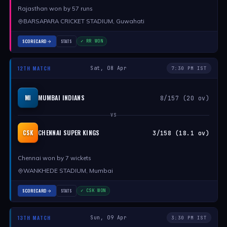
Rajasthan won by 57 runs
BARSAPARA CRICKET STADIUM, Guwahati
SCORECARD
STATS
✓ RR WON
12TH MATCH
Sat, 08 Apr
7:30 PM IST
MUMBAI INDIANS
MI
8/157 (20 ov)
VS
CHENNAI SUPER KINGS
CSK
3/158 (18.1 ov)
Chennai won by 7 wickets
WANKHEDE STADIUM, Mumbai
SCORECARD
STATS
✓ CSK WON
13TH MATCH
Sun, 09 Apr
3:30 PM IST