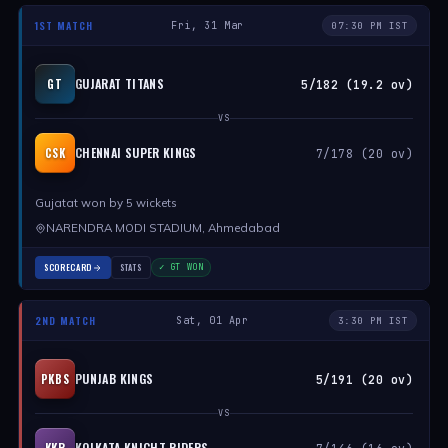
1ST MATCH
Fri, 31 Mar
07:30 PM IST
GUJARAT TITANS
GT
5/182 (19.2 ov)
VS
CHENNAI SUPER KINGS
CSK
7/178 (20 ov)
Gujatat won by 5 wickets
NARENDRA MODI STADIUM, Ahmedabad
SCORECARD
STATS
✓ GT WON
2ND MATCH
Sat, 01 Apr
3:30 PM IST
PUNJAB KINGS
PKBS
5/191 (20 ov)
VS
KOLKATA KNIGHT RIDERS
KKR