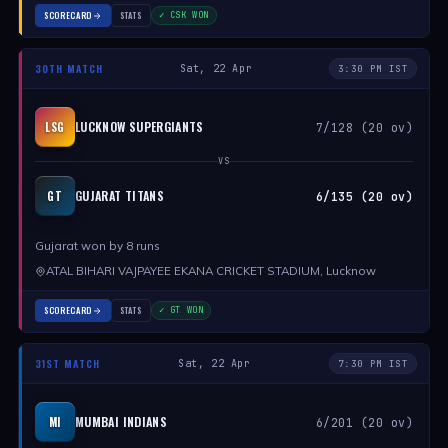
SCORECARD
STATS
✓ CSK WON
30TH MATCH
Sat, 22 Apr
3:30 PM IST
LUCKNOW SUPERGIANTS
LSG
7/128 (20 ov)
VS
GUJARAT TITANS
GT
6/135 (20 ov)
Gujarat won by 8 runs
ATAL BIHARI VAJPAYEE EKANA CRICKET STADIUM, Lucknow
SCORECARD
STATS
✓ GT WON
31ST MATCH
Sat, 22 Apr
7:30 PM IST
MUMBAI INDIANS
MI
6/201 (20 ov)