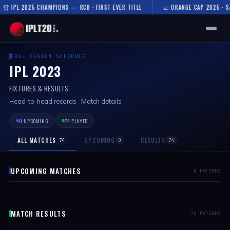
 2025 CHAMPIONS — RCB · FIRST EVER TITLE
📈 ORANGE CAP 2025 · SAI SUDH
🏠 HOME
FULL SEASON SCHEDULE
IPL 2023
FIXTURES & RESULTS
FIXTURES & RESULTS
RESULTS
Head-to-head records · Match details
0 UPCOMING
74 PLAYED
TEAMS
ALL MATCHES
UPCOMING
RESULTS
74
0
74
AUCTION
NEWS
UPCOMING MATCHES
0 MATCHES
MATCH RESULTS
74 MATCHES