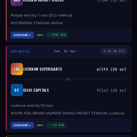
7/146 (16 ov)
Punjab won by 7 runs (DLS method)
IS BINDRA STADIUM, Mohali
SCORECARD
STATS
✓ PKBS WON
3RD MATCH
Sat, 01 Apr
7:30 PM IST
LUCKNOW SUPERGIANTS
LSG
6/193 (20 ov)
VS
DELHI CAPITALS
DC
9/143 (20 ov)
Lucknow won by 50 runs
SHRI ATAL BIHARI VAJPAYEE EKANA CRICKET STADIUM, Lucknow
SCORECARD
STATS
✓ LSG WON