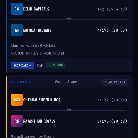
DELHI CAPITALS
DC
172 (19.4 ov)
VS
MUMBAI INDIANS
MI
4/173 (20 ov)
Mumbai won by 6 wickets
ARUN JAITLEY STADIUM, Delhi
SCORECARD
STATS
✓ MI WON
17TH MATCH
Wed, 12 Apr
7:30 PM IST
CHENNAI SUPER KINGS
CSK
6/172 (20 ov)
VS
RAJASTHAN ROYALS
RR
8/175 (20 ov)
Rajasthan won by 3 runs