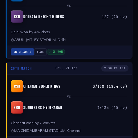
VS
KOLKATA KNIGHT RIDERS
KKR
127 (20 ov)
Delhi won by 4 wickets
ARUN JAITLEY STADIUM, Delhi
SCORECARD
STATS
✓ DC WON
29TH MATCH
Fri, 21 Apr
7:30 PM IST
CHENNAI SUPER KINGS
CSK
3/138 (18.4 ov)
VS
SUNRISERS HYDERABAD
SRH
7/134 (20 ov)
Chennai won by 7 wickets
MA CHIDAMBARAM STADIUM, Chennai