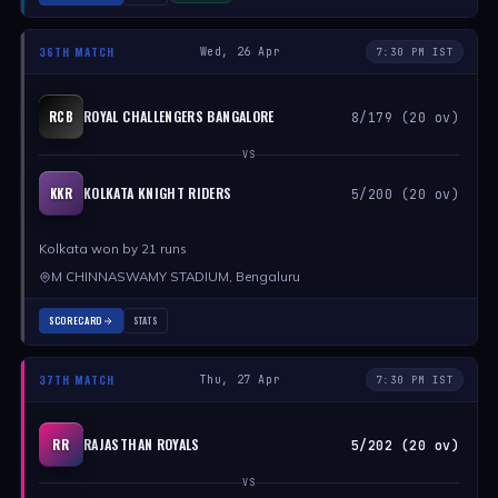
36TH MATCH
Wed, 26 Apr
7:30 PM IST
ROYAL CHALLENGERS BANGALORE
RCB
8/179 (20 ov)
VS
KOLKATA KNIGHT RIDERS
KKR
5/200 (20 ov)
Kolkata won by 21 runs
M CHINNASWAMY STADIUM, Bengaluru
SCORECARD
STATS
37TH MATCH
Thu, 27 Apr
7:30 PM IST
RAJASTHAN ROYALS
RR
5/202 (20 ov)
VS