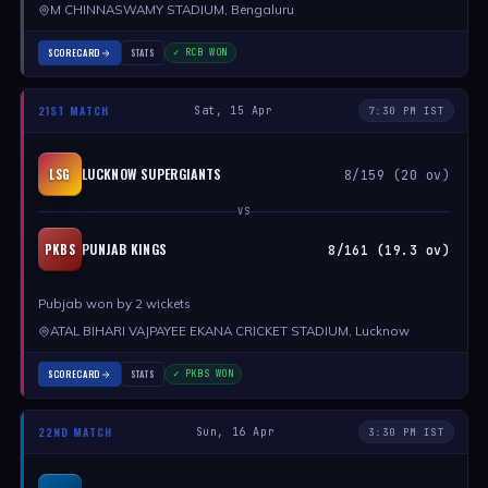
M CHINNASWAMY STADIUM, Bengaluru
SCORECARD
STATS
✓ RCB WON
21ST MATCH
Sat, 15 Apr
7:30 PM IST
LUCKNOW SUPERGIANTS
LSG
8/159 (20 ov)
VS
PUNJAB KINGS
PKBS
8/161 (19.3 ov)
Pubjab won by 2 wickets
ATAL BIHARI VAJPAYEE EKANA CRICKET STADIUM, Lucknow
SCORECARD
STATS
✓ PKBS WON
22ND MATCH
Sun, 16 Apr
3:30 PM IST