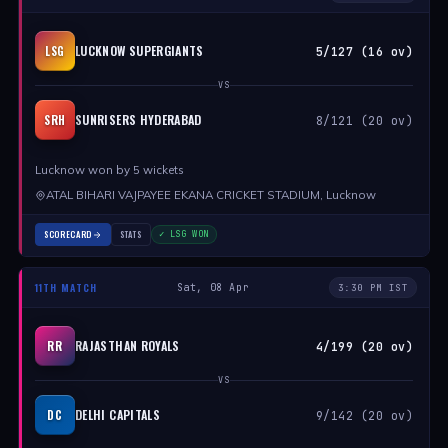
LUCKNOW SUPERGIANTS
LSG
5/127 (16 ov)
VS
SUNRISERS HYDERABAD
SRH
8/121 (20 ov)
Lucknow won by 5 wickets
ATAL BIHARI VAJPAYEE EKANA CRICKET STADIUM, Lucknow
SCORECARD
STATS
✓ LSG WON
11TH MATCH
Sat, 08 Apr
3:30 PM IST
RAJASTHAN ROYALS
RR
4/199 (20 ov)
VS
DELHI CAPITALS
DC
9/142 (20 ov)