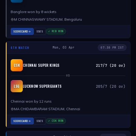
Banglore won by 8 wickets
M CHINNASWAMY STADIUM, Bengaluru
SCORECARD
STATS
✓ RCB WON
6TH MATCH
Mon, 03 Apr
07:30 PM IST
CHENNAI SUPER KINGS
CSK
217/7 (20 ov)
VS
LUCKNOW SUPERGIANTS
LSG
205/7 (20 ov)
Chennai won by 12 runs
MA CHIDAMBARAM STADIUM, Chennai
SCORECARD
STATS
✓ CSK WON