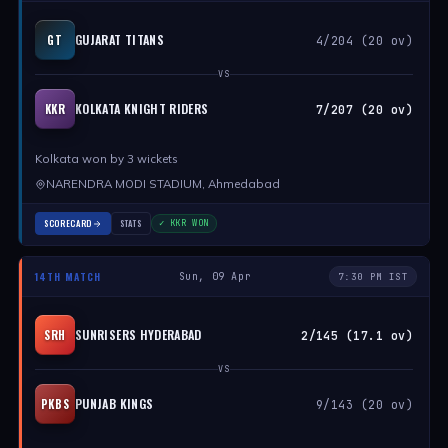
GUJARAT TITANS
GT
4/204 (20 ov)
VS
KOLKATA KNIGHT RIDERS
KKR
7/207 (20 ov)
Kolkata won by 3 wickets
NARENDRA MODI STADIUM, Ahmedabad
SCORECARD
STATS
✓ KKR WON
14TH MATCH
Sun, 09 Apr
7:30 PM IST
SUNRISERS HYDERABAD
SRH
2/145 (17.1 ov)
VS
PUNJAB KINGS
PKBS
9/143 (20 ov)