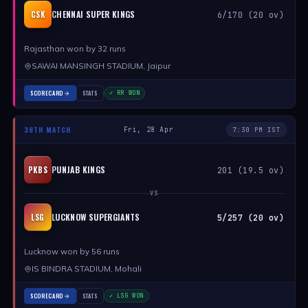
CHENNAI SUPER KINGS
CSK
6/170 (20 ov)
Rajasthan won by 32 runs
SAWAI MANSINGH STADIUM, Jaipur
SCORECARD
STATS
✓ RR WON
38TH MATCH
Fri, 28 Apr
7:30 PM IST
PUNJAB KINGS
PKBS
201 (19.5 ov)
VS
LUCKNOW SUPERGIANTS
LSG
5/257 (20 ov)
Lucknow won by 56 runs
IS BINDRA STADIUM, Mohali
SCORECARD
STATS
✓ LSG WON