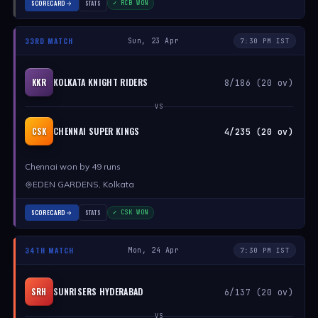
SCORECARD
STATS
✓ RCB WON
33RD MATCH
Sun, 23 Apr
7:30 PM IST
KOLKATA KNIGHT RIDERS
KKR
8/186 (20 ov)
VS
CHENNAI SUPER KINGS
CSK
4/235 (20 ov)
Chennai won by 49 runs
EDEN GARDENS, Kolkata
SCORECARD
STATS
✓ CSK WON
34TH MATCH
Mon, 24 Apr
7:30 PM IST
SUNRISERS HYDERABAD
SRH
6/137 (20 ov)
VS