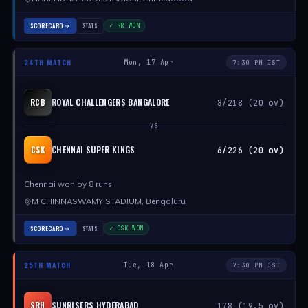
SCORECARD
STATS
✓ RR WON
24TH MATCH
Mon, 17 Apr
7:30 PM IST
ROYAL CHALLENGERS BANGALORE
RCB
8/218 (20 ov)
VS
CHENNAI SUPER KINGS
CSK
6/226 (20 ov)
Chennai won by 8 runs
M CHINNASWAMY STADIUM, Bengaluru
SCORECARD
STATS
✓ CSK WON
25TH MATCH
Tue, 18 Apr
7:30 PM IST
SUNRISERS HYDERABAD
SRH
178 (19.5 ov)