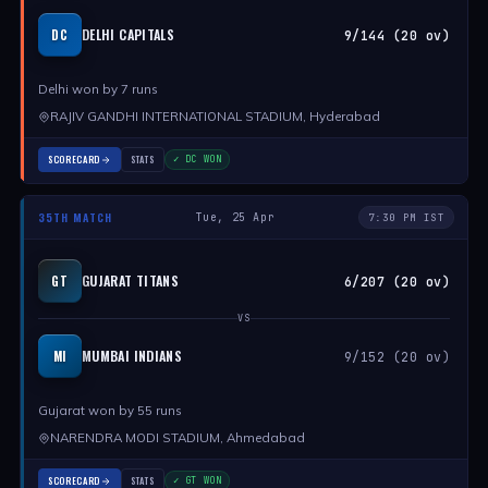
DELHI CAPITALS
DC
9/144 (20 ov)
Delhi won by 7 runs
RAJIV GANDHI INTERNATIONAL STADIUM, Hyderabad
SCORECARD
STATS
✓ DC WON
35TH MATCH
Tue, 25 Apr
7:30 PM IST
GUJARAT TITANS
GT
6/207 (20 ov)
VS
MUMBAI INDIANS
MI
9/152 (20 ov)
Gujarat won by 55 runs
NARENDRA MODI STADIUM, Ahmedabad
SCORECARD
STATS
✓ GT WON