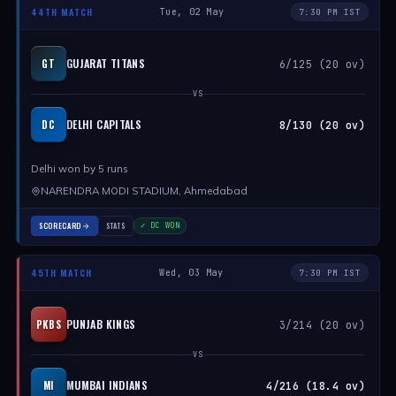
44TH MATCH
Tue, 02 May
7:30 PM IST
GUJARAT TITANS
GT
6/125 (20 ov)
VS
DELHI CAPITALS
DC
8/130 (20 ov)
Delhi won by 5 runs
NARENDRA MODI STADIUM, Ahmedabad
SCORECARD
STATS
✓ DC WON
45TH MATCH
Wed, 03 May
7:30 PM IST
PUNJAB KINGS
PKBS
3/214 (20 ov)
VS
MUMBAI INDIANS
MI
4/216 (18.4 ov)