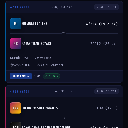
42ND MATCH
Sun, 30 Apr
7:30 PM IST
MUMBAI INDIANS
MI
4/214 (19.3 ov)
VS
RAJASTHAN ROYALS
RR
7/212 (20 ov)
Mumbai won by 6 wickets
WANKHEDE STADIUM, Mumbai
SCORECARD
STATS
✓ MI WON
43RD MATCH
Mon, 01 May
7:30 PM IST
LUCKNOW SUPERGIANTS
LSG
108 (19.5)
VS
ROYAL CHALLENGERS BANGALORE
RCB
9/126 (20 ovO