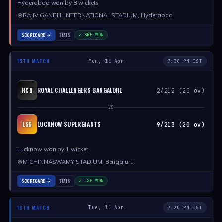
Hyderabad won by 8 wickets
RAJIV GANDHI INTERNATIONAL STADIUM, Hyderabad
SCORECARD
STATS
✓ SRH WON
15TH MATCH
Mon, 10 Apr
7:30 PM IST
ROYAL CHALLENGERS BANGALORE
RCB
2/212 (20 ov)
VS
LUCKNOW SUPERGIANTS
LSG
9/213 (20 ov)
Lucknow won by 1 wicket
M CHINNASWAMY STADIUM, Bengaluru
SCORECARD
STATS
✓ LSG WON
16TH MATCH
Tue, 11 Apr
7:30 PM IST