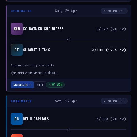
39TH MATCH
Sat, 29 Apr
3:30 PM IST
KOLKATA KNIGHT RIDERS
KKR
7/179 (20 ov)
VS
GUJARAT TITANS
GT
3/180 (17.5 ov)
Gujarat won by 7 wickets
EDEN GARDENS, Kolkata
SCORECARD
STATS
✓ GT WON
40TH MATCH
Sat, 29 Apr
7:30 PM IST
DELHI CAPITALS
DC
6/188 (20 ov)
VS