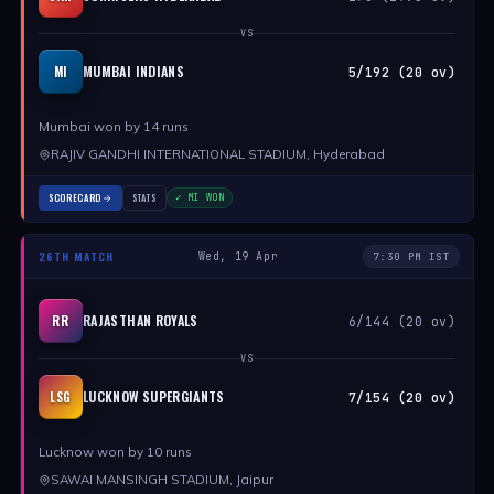
VS
MUMBAI INDIANS
MI
5/192 (20 ov)
Mumbai won by 14 runs
RAJIV GANDHI INTERNATIONAL STADIUM, Hyderabad
SCORECARD
STATS
✓ MI WON
26TH MATCH
Wed, 19 Apr
7:30 PM IST
RAJASTHAN ROYALS
RR
6/144 (20 ov)
VS
LUCKNOW SUPERGIANTS
LSG
7/154 (20 ov)
Lucknow won by 10 runs
SAWAI MANSINGH STADIUM, Jaipur