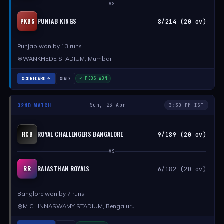
VS
PUNJAB KINGS
PKBS
8/214 (20 ov)
Punjab won by 13 runs
WANKHEDE STADIUM, Mumbai
SCORECARD
STATS
✓ PKBS WON
32ND MATCH
Sun, 23 Apr
3:30 PM IST
ROYAL CHALLENGERS BANGALORE
RCB
9/189 (20 ov)
VS
RAJASTHAN ROYALS
RR
6/182 (20 ov)
Banglore won by 7 runs
M CHINNASWAMY STADIUM, Bengaluru