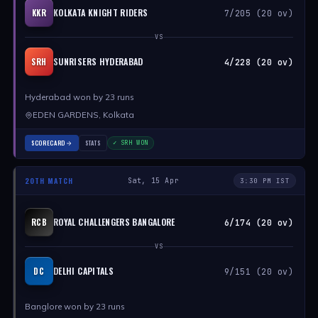
KOLKATA KNIGHT RIDERS
KKR
7/205 (20 ov)
VS
SUNRISERS HYDERABAD
SRH
4/228 (20 ov)
Hyderabad won by 23 runs
EDEN GARDENS, Kolkata
SCORECARD
STATS
✓ SRH WON
20TH MATCH
Sat, 15 Apr
3:30 PM IST
ROYAL CHALLENGERS BANGALORE
RCB
6/174 (20 ov)
VS
DELHI CAPITALS
DC
9/151 (20 ov)
Banglore won by 23 runs