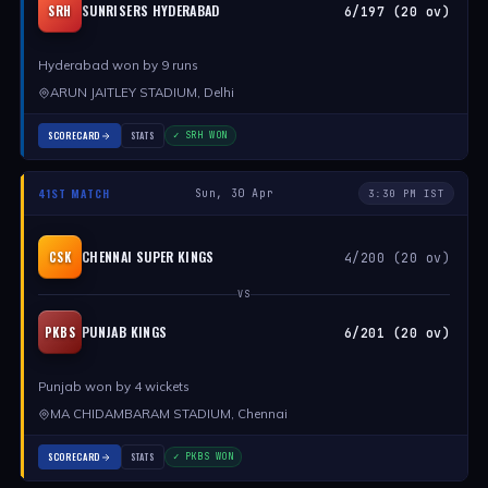
SUNRISERS HYDERABAD
SRH
6/197 (20 ov)
Hyderabad won by 9 runs
ARUN JAITLEY STADIUM, Delhi
SCORECARD
STATS
✓ SRH WON
41ST MATCH
Sun, 30 Apr
3:30 PM IST
CHENNAI SUPER KINGS
CSK
4/200 (20 ov)
VS
PUNJAB KINGS
PKBS
6/201 (20 ov)
Punjab won by 4 wickets
MA CHIDAMBARAM STADIUM, Chennai
SCORECARD
STATS
✓ PKBS WON