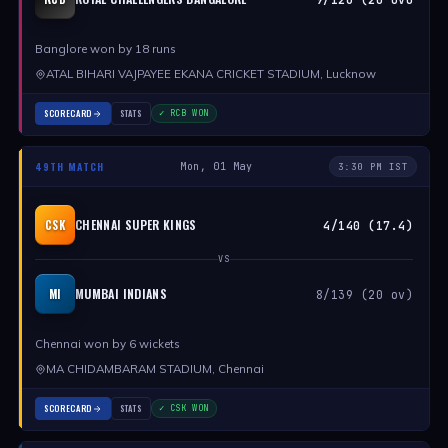
Banglore won by 18 runs
ATAL BIHARI VAJPAYEE EKANA CRICKET STADIUM, Lucknow
SCORECARD
STATS
✓ RCB WON
49TH MATCH
Mon, 01 May
3:30 PM IST
CHENNAI SUPER KINGS
CSK
4/140 (17.4)
VS
MUMBAI INDIANS
MI
8/139 (20 ov)
Chennai won by 6 wickets
MA CHIDAMBARAM STADIUM, Chennai
SCORECARD
STATS
✓ CSK WON