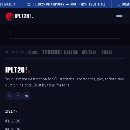
 28 MARCH
🏆 IPL 2025 CHAMPIONS — RCB · FIRST EVER TITLE
📈 ORAN
🏠 HOME
FIXTURES & RESULTS
OUR NETWORK
RESULTS
TEAMS
Your ultimate destination for IPL statistics, scorecards, player data and
AUCTION
auction insights. Built by fans, for fans.
NEWS
𝕏
f
📷
SEASON
IPL 2026
IPL 2025