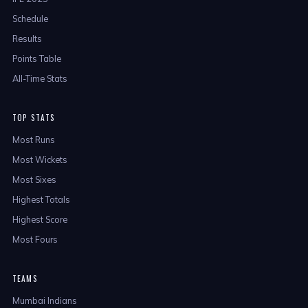
Schedule
Results
Points Table
All-Time Stats
TOP STATS
Most Runs
Most Wickets
Most Sixes
Highest Totals
Highest Score
Most Fours
TEAMS
Mumbai Indians