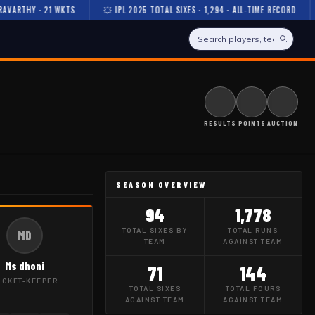
ARTHY · 21 WKTS
💥 IPL 2025 TOTAL SIXES · 1,294 · ALL-TIME RECORD

RESULTS
POINTS
AUCTION
SEASON OVERVIEW
94
1,778
TOTAL SIXES BY
TOTAL RUNS
MD
TEAM
AGAINST TEAM
Ms dhoni
71
144
ICKET-KEEPER
TOTAL SIXES
TOTAL FOURS
AGAINST TEAM
AGAINST TEAM