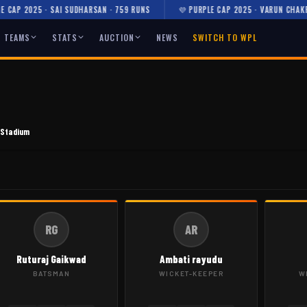
AP 2025 · SAI SUDHARSAN · 759 RUNS
💜 PURPLE CAP 2025 · VARUN CHAKRAV
TEAMS
STATS
AUCTION
NEWS
SWITCH TO WPL
 Stadium
RG
AR
Ruturaj Gaikwad
Ambati rayudu
BATSMAN
WICKET-KEEPER
W