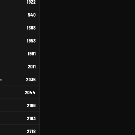
1922
540
1598
1953
1991
2011
2035
re
2044
2166
2193
2718