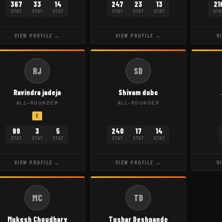
367
33
14
247
23
13
21
STAT
STAT
STAT
STAT
STAT
STAT
STA
VIEW PROFILE →
VIEW PROFILE →
V
RJ
SD
Ravindra jadeja
Shivam dube
ALL-ROUNDER
ALL-ROUNDER
C
99
3
5
240
17
14
STAT
STAT
STAT
STAT
STAT
STAT
VIEW PROFILE →
VIEW PROFILE →
V
MC
TD
Mukesh Choudhary
Tushar Deshpande