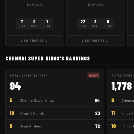
BOWLER
BOWLER
7
0
1
22
3
0
STAT
STAT
STAT
STAT
STAT
STAT
VIEW PROFILE →
VIEW PROFILE →
CHENNAI SUPER KINGS'S RANKINGS
TOTAL SIXES BY TEAM
RANK 5
TOTAL RUNS
94
1,778
5
6
94
Chennai Super Kings
Chennai
10
11
23
Kings XI Punjab
Kings X
9
10
72
Gujarat Titans
Punjab 