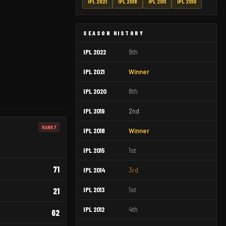
IPL 2021
IPL 2018
IPL 2011
IPL 2010
SEASON HISTORY
IPL 2022
9th
IPL 2021
Winner
IPL 2020
8th
IPL 2019
2nd
RANK 7
IPL 2018
Winner
IPL 2015
1st
71
IPL 2014
3rd
IPL 2013
1st
21
IPL 2012
4th
62