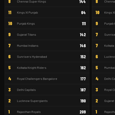
8
8
144
Chennai Super Kings
Chennai
11
10
64
Kings XI Punjab
Kings X
10
9
111
Punjab Kings
Punjab 
9
7
142
Gujarat Titans
Sunris
7
7
146
Mumbai Indians
Kolkata
6
6
152
Sunrisers Hyderabad
Luckno
5
5
162
Kolkata Knight Riders
Mumbai 
4
4
177
Royal Challengers Bangalore
Delhi C
3
3
187
Delhi Capitals
Royal C
2
2
190
Lucknow Supergiants
Gujarat
1
1
209
Rajasthan Royals
Rajasth