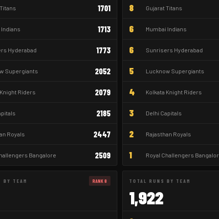
8
1701
 Titans
Gujarat Titans
6
1713
Indians
Mumbai Indians
6
1773
ers Hyderabad
Sunrisers Hyderabad
5
2052
w Supergiants
Lucknow Supergiants
4
2079
 Knight Riders
Kolkata Knight Riders
3
2185
apitals
Delhi Capitals
2
2447
an Royals
Rajasthan Royals
1
2509
hallengers Bangalore
Royal Challengers Bangalo
S BY TEAM
RANK 8
TOTAL RUNS BY TEAM
1,922