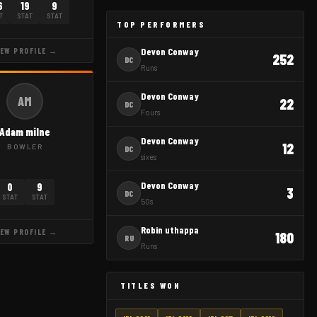
6
19
9
T
STAT
STAT
TOP PERFORMERS
Devon Conway
IEW PROFILE →
252
DC
Runs
Devon Conway
AM
22
DC
Fours
Adam milne
Devon Conway
12
BOWLER
DC
sixes
Devon Conway
0
9
3
DC
STAT
STAT
50s
Robin uthappa
IEW PROFILE →
180
RU
Runs
TITLES WON