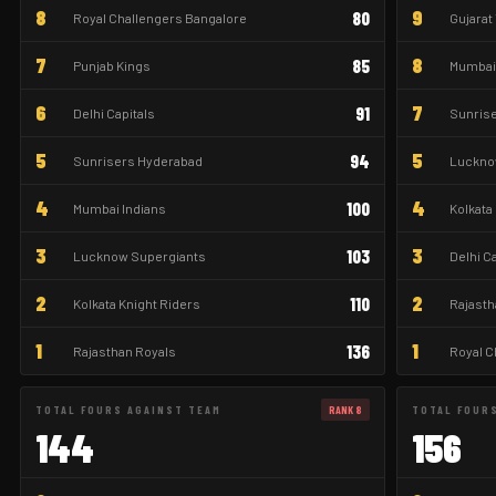
8
9
80
Royal Challengers Bangalore
Gujarat
7
8
85
Punjab Kings
Mumbai 
6
7
91
Delhi Capitals
Sunris
5
5
94
Sunrisers Hyderabad
Luckno
4
4
100
Mumbai Indians
Kolkata
3
3
103
Lucknow Supergiants
Delhi C
2
2
110
Kolkata Knight Riders
Rajasth
1
1
136
Rajasthan Royals
Royal C
TOTAL FOURS AGAINST TEAM
RANK 8
TOTAL FOUR
144
156