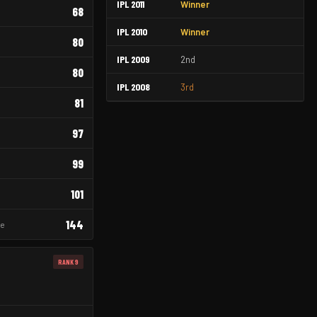
IPL 2011
Winner
68
IPL 2010
Winner
80
IPL 2009
2nd
80
IPL 2008
3rd
81
97
99
101
144
re
RANK 9