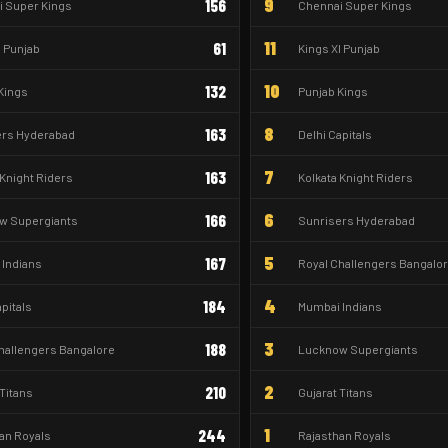
9
156
 Super Kings
Chennai Super Kings
11
61
I Punjab
Kings XI Punjab
10
132
Kings
Punjab Kings
8
163
ers Hyderabad
Delhi Capitals
7
163
 Knight Riders
Kolkata Knight Riders
6
166
w Supergiants
Sunrisers Hyderabad
5
167
Indians
Royal Challengers Bangalo
4
184
apitals
Mumbai Indians
3
188
hallengers Bangalore
Lucknow Supergiants
2
210
 Titans
Gujarat Titans
1
244
an Royals
Rajasthan Royals