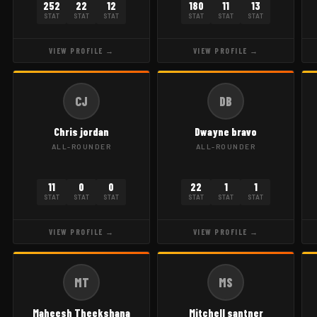
252
22
12
180
11
13
STAT
STAT
STAT
STAT
STAT
STAT
VIEW PROFILE →
VIEW PROFILE →
CJ
DB
Chris jordan
Dwayne bravo
ALL-ROUNDER
ALL-ROUNDER
11
0
0
22
1
1
STAT
STAT
STAT
STAT
STAT
STAT
VIEW PROFILE →
VIEW PROFILE →
MT
MS
Maheesh Theekshana
Mitchell santner