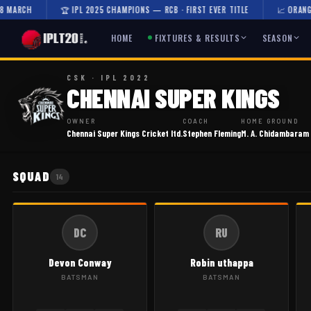
MARCH
🏆 IPL 2025 CHAMPIONS — RCB · FIRST EVER TITLE
📈 ORANGE C
HOME
FIXTURES & RESULTS
SEASON
CSK · IPL 2022
CHENNAI SUPER KINGS
OWNER
COACH
HOME GROUND
Chennai Super Kings Cricket ltd.
Stephen Fleming
M. A. Chidambaram
SQUAD
14
DC
RU
Devon Conway
Robin uthappa
BATSMAN
BATSMAN