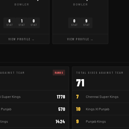
BOWLER
BOWLER
6
1
0
0
9
STAT
STAT
STAT
STAT
STAT
VIEW PROFILE →
VIEW PROFILE →
 AGAINST TEAM
RANK 6
TOTAL SIXES AGAINST TEAM
71
7
1778
 Super Kings
Chennai Super Kings
10
570
I Punjab
Kings XI Punjab
9
1424
Kings
Punjab Kings