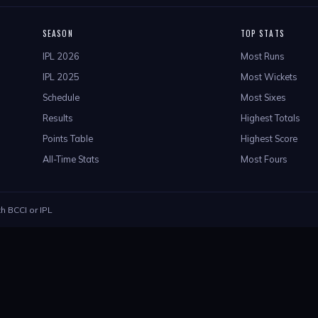
SEASON
TOP STATS
IPL 2026
Most Runs
IPL 2025
Most Wickets
Schedule
Most Sixes
Results
Highest Totals
Points Table
Highest Score
All-Time Stats
Most Fours
th BCCI or IPL