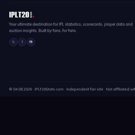
Your ultimate destination for IPL statistics, scorecards, player data and
auction insights. Built by fans, for fans.
𝕏
f
📷
©
04.08.2026
· IPLT20Stats.com · Independent fan site · Not affiliated wi