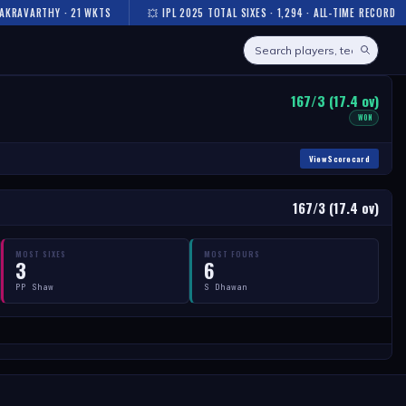
AKRAVARTHY · 21 WKTS
💥 IPL 2025 TOTAL SIXES · 1,294 · ALL-TIME RECORD
167/3 (17.4 ov)
WON
View Scorecard
167/3 (17.4 ov)
MOST SIXES
MOST FOURS
3
6
PP Shaw
S Dhawan