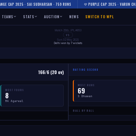
NGE CAP 2025 · SAI SUDHARSAN · 759 RUNS
💜 PURPLE CAP 2025 · VARUN CH
TEAMS
STATS
AUCTION
NEWS
SWITCH TO WPL
Match 29th · IPL #853
VS
Sun, 02 May 2021
Delhi won by 7 wickets
BATTING SECOND
166/6 (20 ov)
MOST RUNS
69
MOST FOURS
8
S Dhawan
MA Agarwal
BALL BY BALL