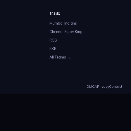
TEAMS
Mumbai Indians
Chennai Super Kings
RCB
KKR
All Teams →
DMCA
Privacy
Contact