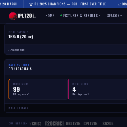
R 28 MARCH
🏆 IPL 2025 CHAMPIONS — RCB · FIRST EVER TITLE
📈 ORA
HOME
FIXTURES & RESULTS
SEASON
DELHI CAPITALS
166/6 (20 ov)
Ahmedabad
BATTING FIRST
DELHI CAPITALS
MOST RUNS
MOST SIXES
99
4
MA Agarwal
MA Agarwal
BALL BY BALL
OUR NETWORK