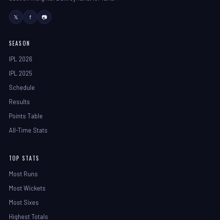
𝕏
f
📷
SEASON
IPL 2026
IPL 2025
Schedule
Results
Points Table
All-Time Stats
TOP STATS
Most Runs
Most Wickets
Most Sixes
Highest Totals