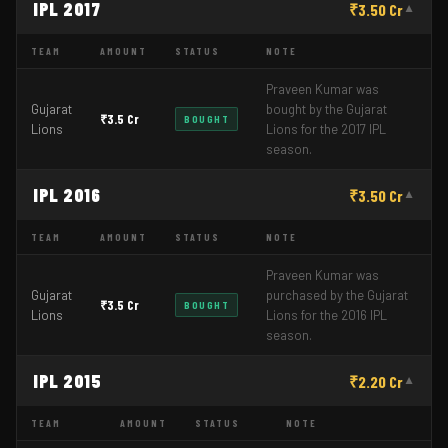
IPL 2017
₹3.50 Cr
▼
TEAM
AMOUNT
STATUS
NOTE
Praveen Kumar was
Gujarat
bought by the Gujarat
₹3.5 Cr
BOUGHT
Lions
Lions for the 2017 IPL
season.
IPL 2016
₹3.50 Cr
▼
TEAM
AMOUNT
STATUS
NOTE
Praveen Kumar was
Gujarat
purchased by the Gujarat
₹3.5 Cr
BOUGHT
Lions
Lions for the 2016 IPL
season.
IPL 2015
₹2.20 Cr
▼
TEAM
AMOUNT
STATUS
NOTE