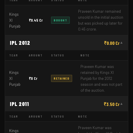
TEAM
AMOUNT
STATUS
NOTE
Praveen Kumar remained
Kings
unsold in the initial auction
XI
₹0.45 Cr
BOUGHT
but was picked up later for
Punjab
0.45 crore.
IPL 2012
₹0.00 Cr
▼
TEAM
AMOUNT
STATUS
NOTE
Praveen Kumar was
Kings
retained by Kings XI
XI
₹0 Cr
Punjab for the 2012
RETAINED
Punjab
season and was not part
of the auction.
IPL 2011
₹3.50 Cr
▼
TEAM
AMOUNT
STATUS
NOTE
Praveen Kumar was
Kings