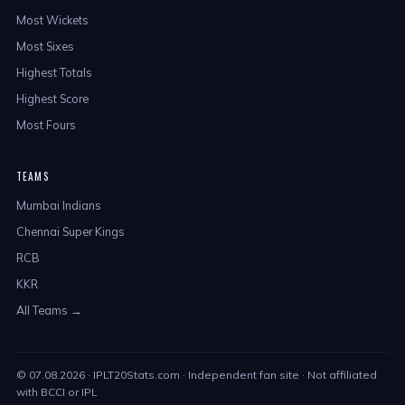
Most Wickets
Most Sixes
Highest Totals
Highest Score
Most Fours
TEAMS
Mumbai Indians
Chennai Super Kings
RCB
KKR
All Teams →
©
07.08.2026
· IPLT20Stats.com · Independent fan site · Not affiliated
with BCCI or IPL