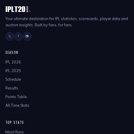
Your ultimate destination for IPL statistics, scorecards, player data and
auction insights. Built by fans, for fans.
𝕏
f
📷
SEASON
IPL 2026
IPL 2025
Schedule
Results
Points Table
All-Time Stats
TOP STATS
Most Runs