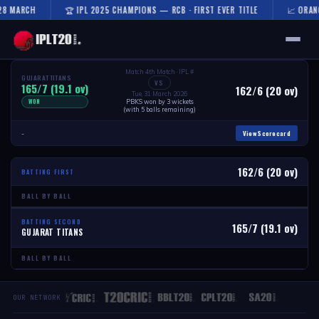
28 MARCH
🏆 IPL 2025 CHAMPIONS — RCB · FIRST EVER TITLE
📈 ORANG
🏠 HOME
Match 4th Match · IPL #
GUJARAT TITANS
VS
165/7 (19.1 ov)
162/6 (20 ov)
Tue, 31 March 2026
WON
PBKS won by 3 wickets
FIXTURES & RESULTS
(with 5 balls remaining)
View Scorecard
-
RESULTS
TEAMS
162/6 (20 ov)
BATTING FIRST
BALL BY BALL
AUCTION
BATTING SECOND
165/7 (19.1 ov)
GUJARAT TITANS
NEWS
BALL BY BALL
OUR NETWORK