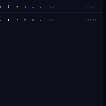
0
8
9
2
1
0
IN 2024
CAREER
1
7
7
9
0
2
IN 2024
CAREER