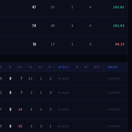
47
31
1
4
151.61
74
49
4
4
151.02
15
17
1
0
88.23
R
W
ECO
0S
4S
6S
W
0S
BEST
W
IN 2024
CAREER
0
6
7
12
1
2
IN 2024
CAREER
0
2
7
2
1
0
IN 2024
CAREER
0
7
14
4
1
3
IN 2024
CAREER
0
8
15
2
2
1
IN 2024
CAREER