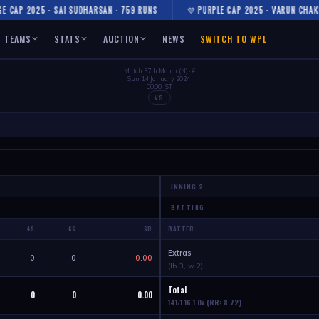
CAP 2025 · SAI SUDHARSAN · 759 RUNS
💜 PURPLE CAP 2025 · VARUN CHAKRA
TEAMS
STATS
AUCTION
NEWS
SWITCH TO WPL
Match 37th Match (N) · #
Sun, 14 January 2024 ·
00:00 IST
VS
BATTING
4S
6S
SR
BATTER
Extras
0
0
0.00
(lb 3, w 2)
Total
0
0
0.00
141
/1 16.1 Ov
(RR: 8.72)