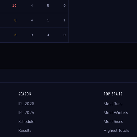
10
4
5
0
8
4
1
1
8
9
4
0
SEASON
TOP STATS
IPL 2026
Most Runs
IPL 2025
Most Wickets
Schedule
Most Sixes
Results
Highest Totals