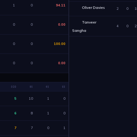
1
0
94.11
Oliver Davies
2
0
1
Tanveer
0
0
0.00
4
0
2
Sangha
0
0
100.00
0
0
0.00
ECO
0S
4S
6S
5
10
1
0
6
8
1
0
7
7
0
1