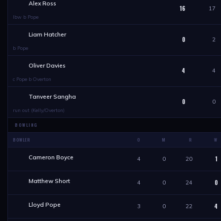
Alex Ross
16
17
lbw b Pope
Liam Hatcher
0
2
b Pope
Oliver Davies
4
4
c Pope b Overton
Tanveer Sangha
0
0
run out (Kelly/Overton)
BOWLING
BOWLER
O
M
R
W
Cameron Boyce
1
4
0
20
Matthew Short
0
4
0
24
Lloyd Pope
4
3
0
22