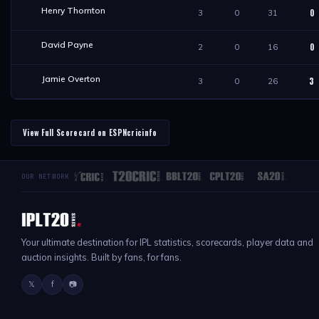
Henry Thornton
0
3
0
31
David Payne
0
2
0
16
Jamie Overton
3
3
0
26
View Full Scorecard on ESPNcricinfo
OUR NETWORK
Your ultimate destination for IPL statistics, scorecards, player data and
auction insights. Built by fans, for fans.
𝕏
f
📷