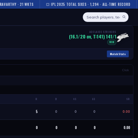
VARTHY · 21 WKTS
💥 IPL 2025 TOTAL SIXES · 1,294 · ALL-TIME RECORD
ADELAIDE STRIKERS
(16.1/20 ov, T:141) 141/1
WON
Match Stats
Click
R
B
4S
6S
SR
5
0
0
0
0.00
0
0
0
0
0.00