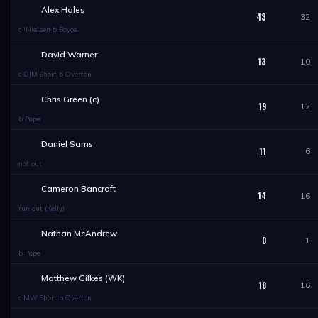
Alex Hales
43
32
c †Nielsen b Boyce
David Warner
13
10
c DJM Short b Overton
Chris Green (c)
19
12
b Pope
Daniel Sams
11
6
not out
Cameron Bancroft
14
16
run out (Kelly)
Nathan McAndrew
0
1
b Pope
Matthew Gilkes (WK)
18
16
c MW Short b Overton