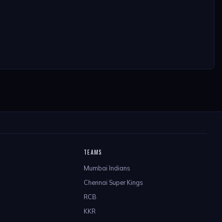
TEAMS
Mumbai Indians
Chennai Super Kings
RCB
KKR