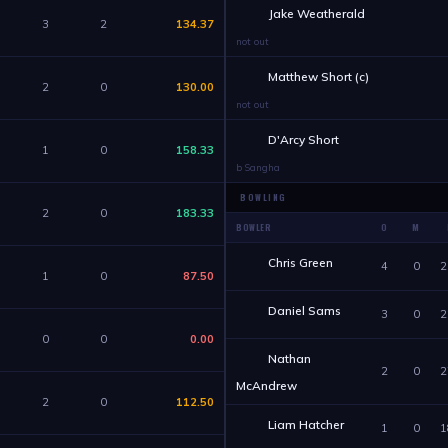
Jake Weatherald
3
2
134.37
not out
Matthew Short (c)
2
0
130.00
not out
D'Arcy Short
1
0
158.33
b Sangha
BOWLING
2
0
183.33
BOWLER
O
M
Chris Green
4
0
2
1
0
87.50
Daniel Sams
3
0
2
0
0
0.00
Nathan
2
0
2
McAndrew
2
0
112.50
Liam Hatcher
1
0
1