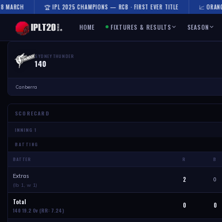
 MARCH
🏆 IPL 2025 CHAMPIONS — RCB · FIRST EVER TITLE
📈 ORANGE 
HOME
FIXTURES & RESULTS
SEASON
SYDNEY THUNDER
140
Canberra
SCORECARD
BATTING
BATTER
R
B
Extras
2
0
(lb 1, w 1)
Total
0
0
140 19.2 Ov
(RR: 7.24)